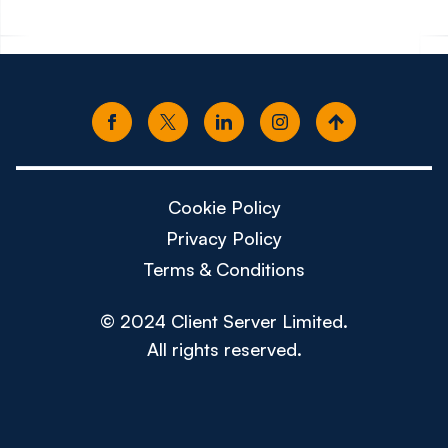
Cookie Policy
Privacy Policy
Terms & Conditions
© 2024 Client Server Limited.
All rights reserved.