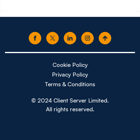
Cookie Policy
Privacy Policy
Terms & Conditions
© 2024 Client Server Limited.
All rights reserved.